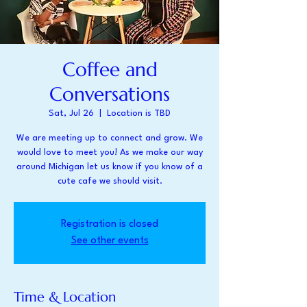
Coffee and
Conversations
Sat, Jul 26
  |  
Location is TBD
We are meeting up to connect and grow. We
would love to meet you! As we make our way
around Michigan let us know if you know of a
cute cafe we should visit.
Registration is closed
See other events
Time & Location