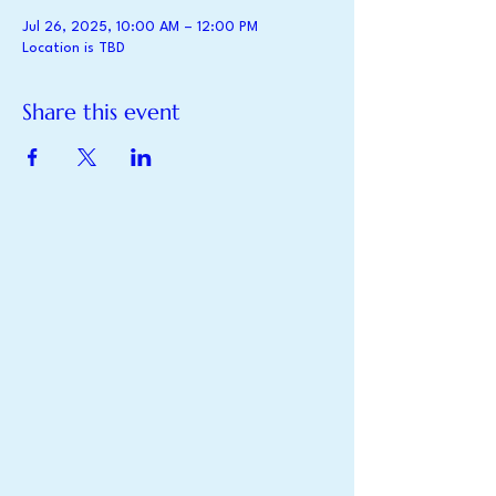
Jul 26, 2025, 10:00 AM – 12:00 PM
Location is TBD
Share this event